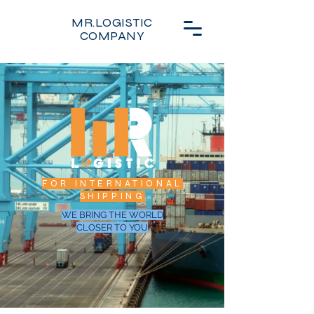
MR.LOGISTIC
COMPANY
FOR INTERNATIONAL
SHIPPING
WE BRING THE WORLD
CLOSER TO YOU