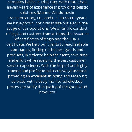
company based in Erbil, Iraq. With more than
eleven years of experience in providing logistic
solutions (Marine, Air, domestic
transportation), FCL and LCL. In recent years
we have grown, not only in size but also in the
scope of our operations. We offer the conduct
of legal and customs transactions, the issuance
of certificates of origin and the EUR-1
certificate. We help our clients to reach reliable
companies, finding of the best goods and
products, in order to help the client, save time
and effort while receiving the best customer
service experience. With the help of our highly
trained and professional team, we guarantee
providing an excellent shipping and receiving
services, with closely monitored checkup
process, to verify the quality of the goods and
products.