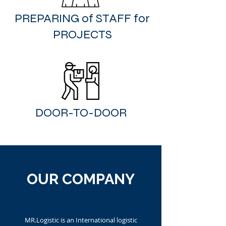
PREPARING of STAFF for
PROJECTS
DOOR-TO-DOOR
OUR COMPANY
MR.Logistic is an International logistic