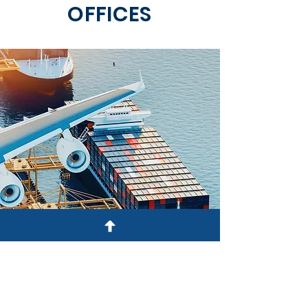
OFFICES