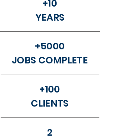
+10
YEARS
+5000
JOBS COMPLETE
+100
CLIENTS
2