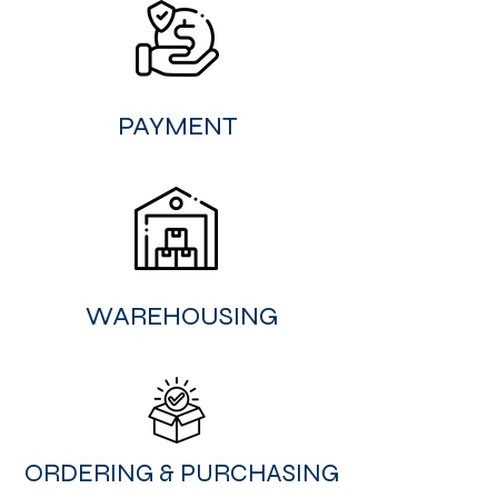
PAYMENT
WAREHOUSING
ORDERING & PURCHASING