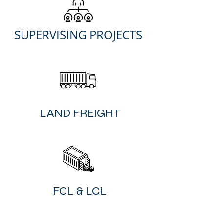
SUPER
VISING PROJECTS
​LAND FREIGHT
FCL & LCL