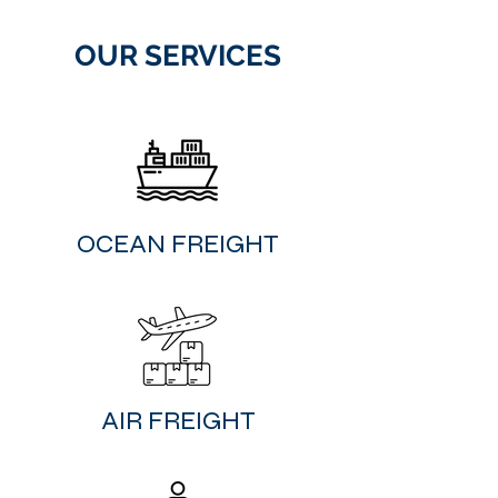
OUR SERVICES
​OCEAN FREIGHT
​AIR FREIGHT