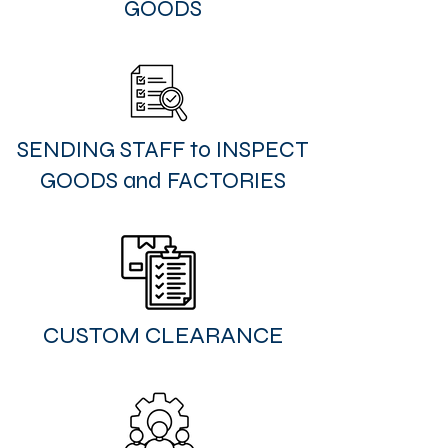
GOODS
SENDING STAFF to INSPECT
GOODS and FACTORIES
CUSTOM CLEARANCE